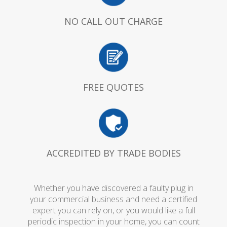
NO CALL OUT CHARGE
FREE QUOTES
ACCREDITED BY TRADE BODIES
Whether you have discovered a faulty plug in
your commercial business and need a certified
expert you can rely on, or you would like a full
periodic inspection in your home, you can count