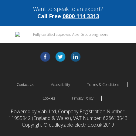
Want to speak to an expert?
Call Free
0800 114 3313
Contact Us
Accessibility
Terms & Conditions
Cookies
Privacy Policy
Powered by Viabl Ltd, Company Registration Number:
11955942 (England & Wales), VAT Number: 626613543
Copyright © dudley.able-electric.co.uk 2019