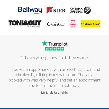
Did everything they said they would
I booked an appointment with an electrician to mend
a broken light fitting in my bathroom. The lady I
booked with was very helpful and set an appointment
time to suit me om a Saturday...
Mr Nick Reynolds