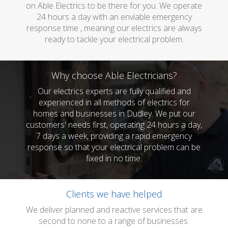
on Able Electrics to be there for you. We operate
24 hours a day with an enviable emergency
response time , meaning our electrics are always
ready to tackle your electrical problem.
Why choose Able Electricians?
Our electrics experts are fully qualified and
experienced in all methods of electrics for
homes and businesses in Dudley. We put our
customers' needs first, operating 24 hours a day,
7 days a week, providing a rapid emergency
response so that your electrical problem can be
fixed in no time.
Clients we have helped
We deliver planned and reactive services that are
second to none to a range of businesses.