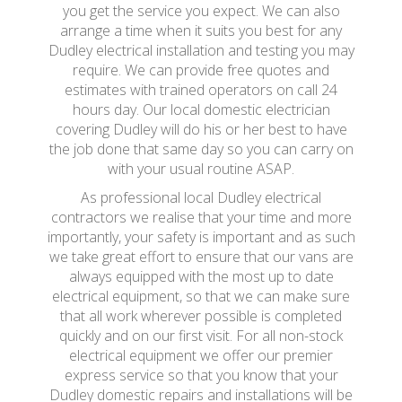
you get the service you expect. We can also
arrange a time when it suits you best for any
Dudley electrical installation and testing you may
require. We can provide free quotes and
estimates with trained operators on call 24
hours day. Our local domestic electrician
covering Dudley will do his or her best to have
the job done that same day so you can carry on
with your usual routine ASAP.
As professional local Dudley electrical
contractors we realise that your time and more
importantly, your safety is important and as such
we take great effort to ensure that our vans are
always equipped with the most up to date
electrical equipment, so that we can make sure
that all work wherever possible is completed
quickly and on our first visit. For all non-stock
electrical equipment we offer our premier
express service so that you know that your
Dudley domestic repairs and installations will be