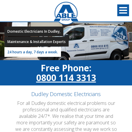
Domestic Electricians In Dudley,
Maintenance & Installation Experts
24 hours a day, 7 days a week.
Free Phone:
0800 114 3313
Dudley Domestic Electricians
For all Dudley domestic electrical problems our
professional and qualified electricians are
available 24/7*. We realise that your time and
more importantly your safety are paramount so
we are constantly assessing the way we work so