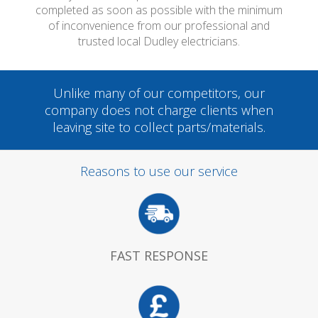
completed as soon as possible with the minimum
of inconvenience from our professional and
trusted local Dudley electricians.
Unlike many of our competitors, our
company does not charge clients when
leaving site to collect parts/materials.
Reasons to use our service
FAST RESPONSE