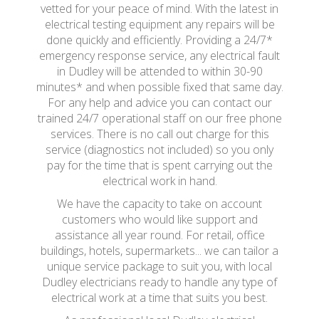
vetted for your peace of mind. With the latest in
electrical testing equipment any repairs will be
done quickly and efficiently. Providing a 24/7*
emergency response service, any electrical fault
in Dudley will be attended to within 30-90
minutes* and when possible fixed that same day.
For any help and advice you can contact our
trained 24/7 operational staff on our free phone
services. There is no call out charge for this
service (diagnostics not included) so you only
pay for the time that is spent carrying out the
electrical work in hand.
We have the capacity to take on account
customers who would like support and
assistance all year round. For retail, office
buildings, hotels, supermarkets... we can tailor a
unique service package to suit you, with local
Dudley electricians ready to handle any type of
electrical work at a time that suits you best.