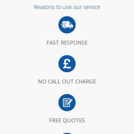
Reasons to use our service
FAST RESPONSE
NO CALL OUT CHARGE
FREE QUOTES