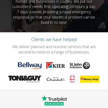
homes and businesses in Dudley. We put our
customers' needs first, operating 24 hours a day,
7 days a week, providing a rapid emergency
response so that your electrical problem can be
fixed in no time.
Clients we have helped
We deliver planned and reactive services that are
second to none to a range of businesses.