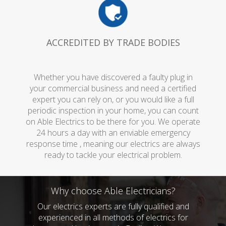
ACCREDITED BY TRADE BODIES
Whether you have discovered a faulty plug in
your commercial business and need a certified
expert you can rely on, or you would like a full
periodic inspection in your home, you can count
on Able Electrics to be there for you. We operate
24 hours a day with an enviable emergency
response time , meaning our electrics are always
ready to tackle your electrical problem.
Why choose Able Electricians?
Our electrics experts are fully qualified and
experienced in all methods of electrics for