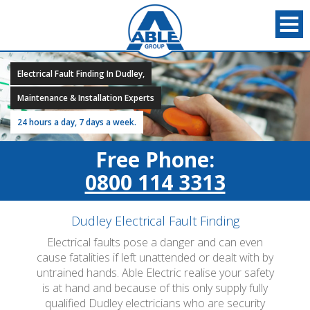
Electrical Fault Finding In Dudley,
Maintenance & Installation Experts
24 hours a day, 7 days a week.
Free Phone:
0800 114 3313
Dudley Electrical Fault Finding
Electrical faults pose a danger and can even
cause fatalities if left unattended or dealt with by
untrained hands. Able Electric realise your safety
is at hand and because of this only supply fully
qualified Dudley electricians who are security