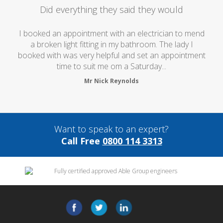
Did everything they said they would
I booked an appointment with an electrician to mend
a broken light fitting in my bathroom. The lady I
booked with was very helpful and set an appointment
time to suit me om a Saturday...
Mr Nick Reynolds
Want to speak to an expert?
Call Free
0800 114 3313