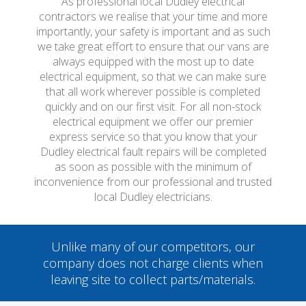
As professional local Dudley electrical
contractors we realise that your time and more
importantly, your safety is important and as such
we take great effort to ensure that our vans are
always equipped with the most up to date
electrical equipment, so that we can make sure
that all work wherever possible is completed
quickly and on our first visit. For all non-stock
electrical equipment we offer our premier
express service so that you know that your
Dudley electrical fault repairs will be completed
as soon as possible with the minimum of
inconvenience from our professional and trusted
local Dudley electricians.
Unlike many of our competitors, our
company does not charge clients when
leaving site to collect parts/materials.