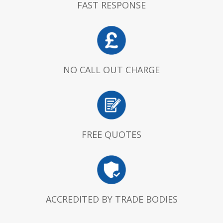
FAST RESPONSE
NO CALL OUT CHARGE
FREE QUOTES
ACCREDITED BY TRADE BODIES