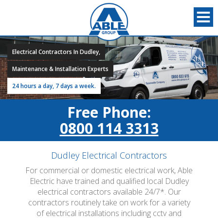
Electrical Contractors In Dudley,
Maintenance & Installation Experts
24 hours a day, 7 days a week.
Free Phone:
0800 114 3313
Dudley Electrical Contractors
For commercial or domestic electrical work, Able
Electric have trained and qualified local Dudley
electrical contractors available 24/7*. Our
contractors routinely take on work for a variety
of electrical installations including cctv and