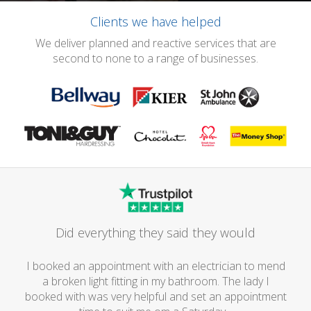
Clients we have helped
We deliver planned and reactive services that are
second to none to a range of businesses.
Did everything they said they would
I booked an appointment with an electrician to mend
a broken light fitting in my bathroom. The lady I
booked with was very helpful and set an appointment