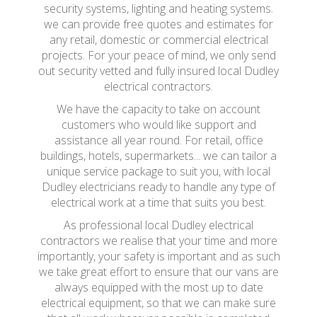
security systems, lighting and heating systems.
we can provide free quotes and estimates for
any retail, domestic or commercial electrical
projects. For your peace of mind, we only send
out security vetted and fully insured local Dudley
electrical contractors.
We have the capacity to take on account
customers who would like support and
assistance all year round. For retail, office
buildings, hotels, supermarkets... we can tailor a
unique service package to suit you, with local
Dudley electricians ready to handle any type of
electrical work at a time that suits you best.
As professional local Dudley electrical
contractors we realise that your time and more
importantly, your safety is important and as such
we take great effort to ensure that our vans are
always equipped with the most up to date
electrical equipment, so that we can make sure