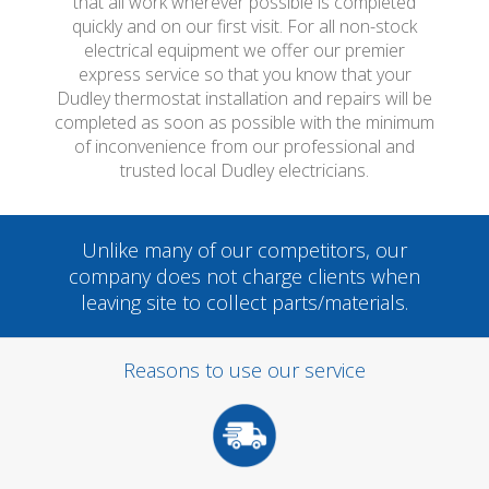
that all work wherever possible is completed
quickly and on our first visit. For all non-stock
electrical equipment we offer our premier
express service so that you know that your
Dudley thermostat installation and repairs will be
completed as soon as possible with the minimum
of inconvenience from our professional and
trusted local Dudley electricians.
Unlike many of our competitors, our
company does not charge clients when
leaving site to collect parts/materials.
Reasons to use our service