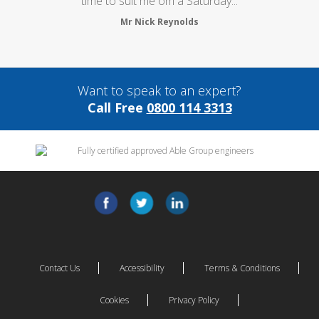
time to suit me om a Saturday...
Mr Nick Reynolds
Want to speak to an expert?
Call Free
0800 114 3313
Contact Us
Accessibility
Terms & Conditions
Cookies
Privacy Policy