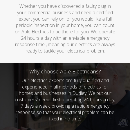
Whether you have discovered a faulty plug in
your commercial business and need a certified
expert you can rely on, or you would like a full
periodic inspection in your home, you can count
on Able Electrics to be there for you. We operate
24 hours a day with an enviable emergency
response time , meaning our electrics are always
ready to tackle your electrical problem.
Why choose Able Electricians?
Our electrics experts are fully qualified and
experienced in all methods of electrics for
homes and businesses in Dudley. We put our
customers' needs first, operating 24 hours a day,
7 days a week, providing a rapid emergency
response so that your electrical problem can be
fixed in no time.