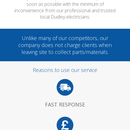
soon as possible with the minimum of
inconvenience from our professional and trusted
local Dudley electricians.
Unlike many of our competitors, our
company does not charge clients when
leaving site to collect parts/materials.
Reasons to use our service
FAST RESPONSE