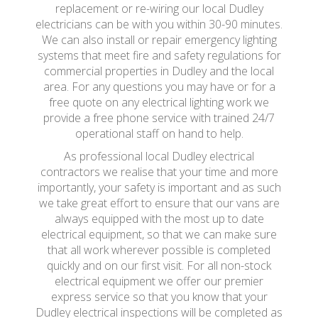
replacement or re-wiring our local Dudley
electricians can be with you within 30-90 minutes.
We can also install or repair emergency lighting
systems that meet fire and safety regulations for
commercial properties in Dudley and the local
area. For any questions you may have or for a
free quote on any electrical lighting work we
provide a free phone service with trained 24/7
operational staff on hand to help.
As professional local Dudley electrical
contractors we realise that your time and more
importantly, your safety is important and as such
we take great effort to ensure that our vans are
always equipped with the most up to date
electrical equipment, so that we can make sure
that all work wherever possible is completed
quickly and on our first visit. For all non-stock
electrical equipment we offer our premier
express service so that you know that your
Dudley electrical inspections will be completed as