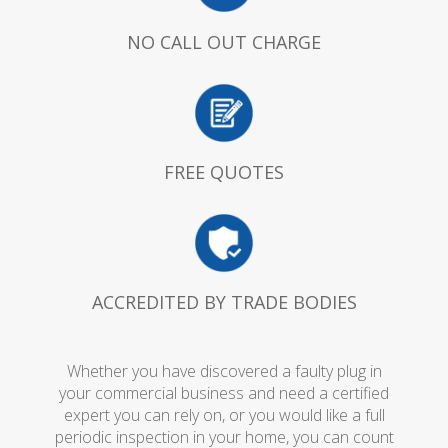
NO CALL OUT CHARGE
FREE QUOTES
ACCREDITED BY TRADE BODIES
Whether you have discovered a faulty plug in
your commercial business and need a certified
expert you can rely on, or you would like a full
periodic inspection in your home, you can count