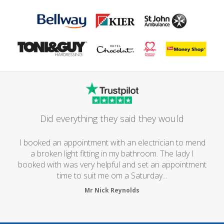
Did everything they said they would
I booked an appointment with an electrician to mend
a broken light fitting in my bathroom. The lady I
booked with was very helpful and set an appointment
time to suit me om a Saturday...
Mr Nick Reynolds