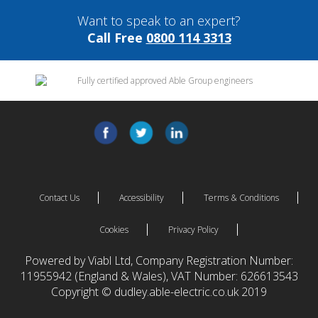
Want to speak to an expert?
Call Free
0800 114 3313
Contact Us
Accessibility
Terms & Conditions
Cookies
Privacy Policy
Powered by Viabl Ltd, Company Registration Number:
11955942 (England & Wales), VAT Number: 626613543
Copyright © dudley.able-electric.co.uk 2019