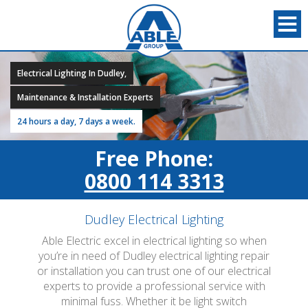
Electrical Lighting In Dudley,
Maintenance & Installation Experts
24 hours a day, 7 days a week.
Free Phone:
0800 114 3313
Dudley Electrical Lighting
Able Electric excel in electrical lighting so when
you’re in need of Dudley electrical lighting repair
or installation you can trust one of our electrical
experts to provide a professional service with
minimal fuss. Whether it be light switch