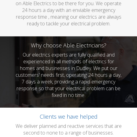
on Able Electrics to be there for you. We operate
24 hours a day with an enviable emergency
response time , meaning our electrics are always
ready to tackle your electrical problem.
Why choose Able Electricians?
Our electrics experts are fully qualified and
experienced in all methods of electrics for
homes and businesses in Dudley. We put our
customers' needs first, operating 24 hours a day,
7 days a week, providing a rapid emergency
response so that your electrical problem can be
fixed in no time.
Clients we have helped
We deliver planned and reactive services that are
second to none to a range of businesses.