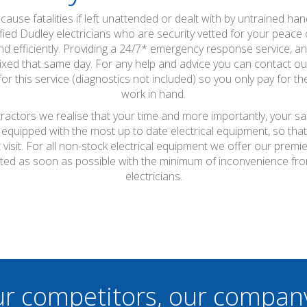
ause fatalities if left unattended or dealt with by untrained hand
fied Dudley electricians who are security vetted for your peace of
d efficiently. Providing a 24/7* emergency response service, any 
xed that same day. For any help and advice you can contact our
or this service (diagnostics not included) so you only pay for the 
work in hand.
tractors we realise that your time and more importantly, your s
 equipped with the most up to date electrical equipment, so th
t visit. For all non-stock electrical equipment we offer our prem
pleted as soon as possible with the minimum of inconvenience fr
electricians.
ur competitors, our compan