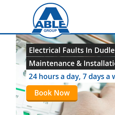
Electrical Faults In Dudle
Maintenance & Installati
24 hours a day, 7 days a 
Book Now