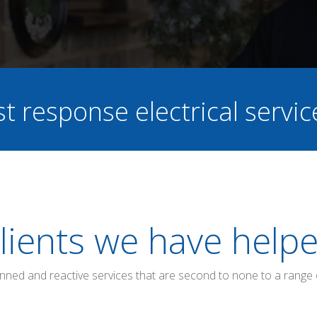
st response electrical servi
lients we have help
anned and reactive services that are second to none to a range 