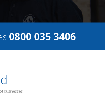
0800 035 3406
ces
ed
of businesses.