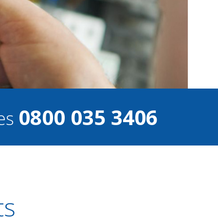
0800 035 3406
ces
ts