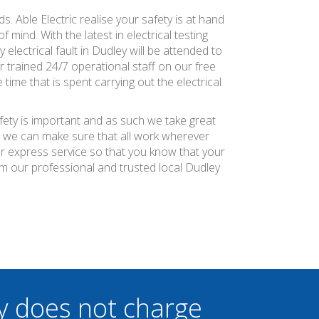
s. Able Electric realise your safety is at hand
 mind. With the latest in electrical testing
electrical fault in Dudley will be attended to
 trained 24/7 operational staff on our free
time that is spent carrying out the electrical
afety is important and as such we take great
at we can make sure that all work wherever
ier express service so that you know that your
om our professional and trusted local Dudley
y does not charge