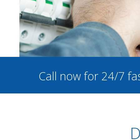
Call now for 24/7 fa
D