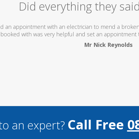
Excellent Serv
 totally recommend this company as they send really 
what they are doing...
Helen Camden
Call Free
0
to an expert?