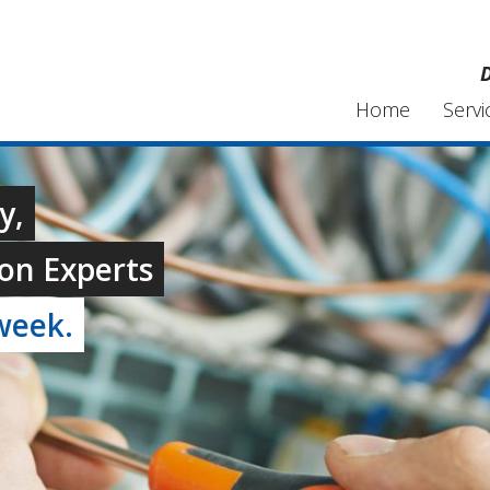
D
Home
Servi
y,
on Experts
week.