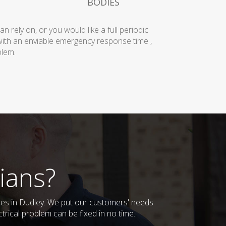
BODIES
rely on, or you would like a full periodic
with an enviable emergency response time ,
blem.
ians?
sses in Dudley. We put our customers' needs
trical problem can be fixed in no time.