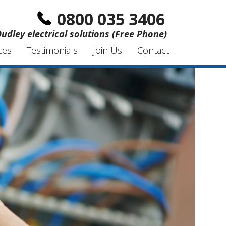
0800 035 3406
udley electrical solutions (Free Phone)
ces
Testimonials
Join Us
Contact