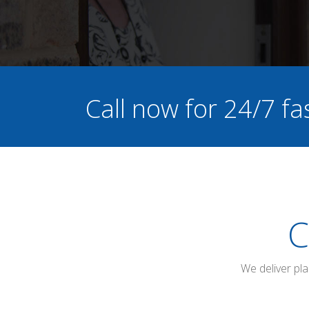
Call now for 24/7 fa
C
We deliver pl