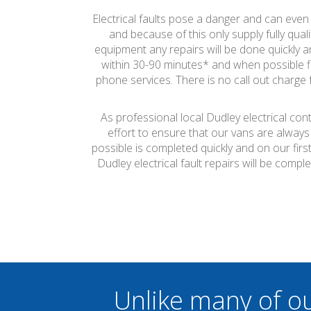
Electrical faults pose a danger and can even c
and because of this only supply fully quali
equipment any repairs will be done quickly an
within 30-90 minutes* and when possible fi
phone services. There is no call out charge f
As professional local Dudley electrical con
effort to ensure that our vans are always
possible is completed quickly and on our firs
Dudley electrical fault repairs will be com
Unlike many of o