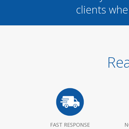
clients whe
Rea
FAST RESPONSE
N