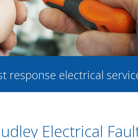
st response electrical servi
udley Electrical Faul