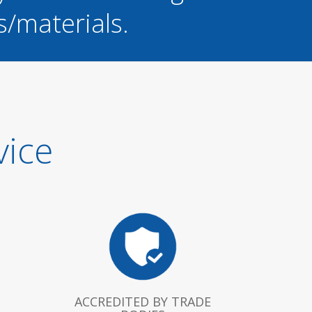
s/materials.
vice
ACCREDITED BY TRADE