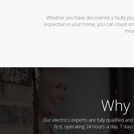
Whether you have discovered a faulty plug
inspection in your home, you can count on
mean
Why 
Our electrics experts are fully qualified 
first, operating 24 hours a day, 7 day