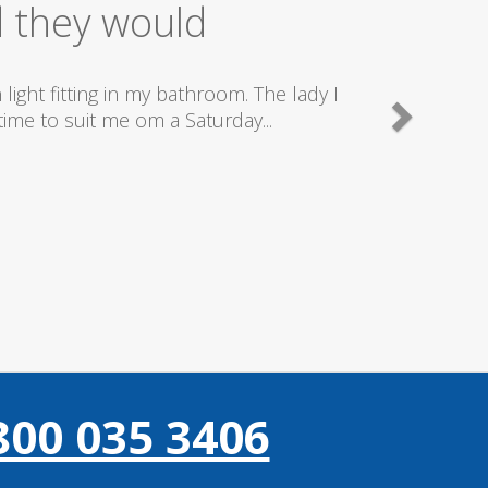
ice
good plumbers & electricians who know
800 035 3406