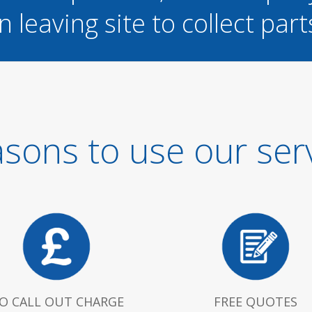
n leaving site to collect part
sons to use our ser
O CALL OUT CHARGE
FREE QUOTES