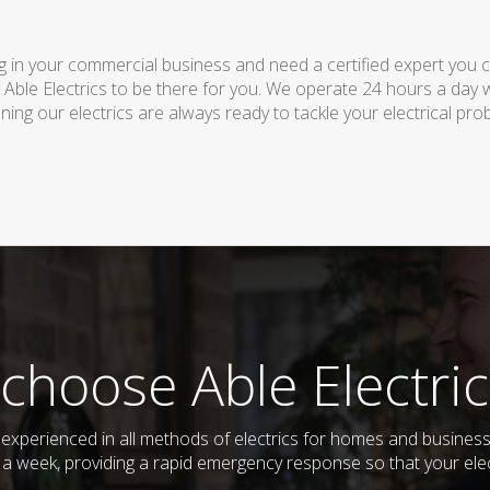
 in your commercial business and need a certified expert you can 
 Able Electrics to be there for you. We operate 24 hours a day 
ing our electrics are always ready to tackle your electrical pro
choose Able Electric
and experienced in all methods of electrics for homes and busine
s a week, providing a rapid emergency response so that your elec