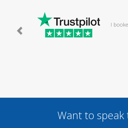
I would
Want to speak 